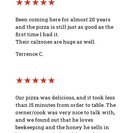
★★★★★
Been coming here for almost 20 years
and the pizza is still just as good as the
first time I had it.
Their calzones are huge as well.
Terrence C.
★★★★★
Our pizza was delicious, and it took less
than 15 minutes from order to table. The
owner/cook was very nice to talk with,
and we found out that he loves
beekeeping and the honey he sells in