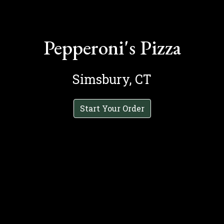
Pepperoni's Pizza
Simsbury, CT
Start Your Order