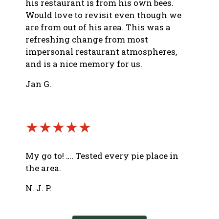
his restaurant is from his own bees.
Would love to revisit even though we
are from out of his area. This was a
refreshing change from most
impersonal restaurant atmospheres,
and is a nice memory for us.
Jan G.
★★★★★
My go to! …. Tested every pie place in
the area.
N. J. P.