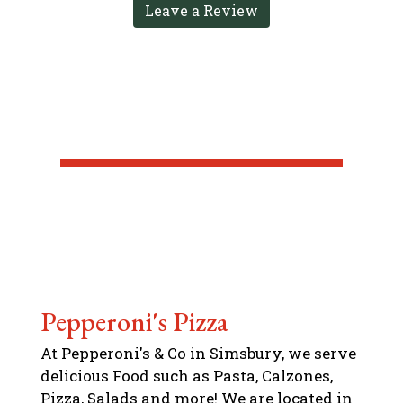
Leave a Review
Contact Fo
Pepperoni's Pizza
At Pepperoni's & Co in Simsbury, we serve
delicious Food such as Pasta, Calzones,
Pizza, Salads and more! We are located in