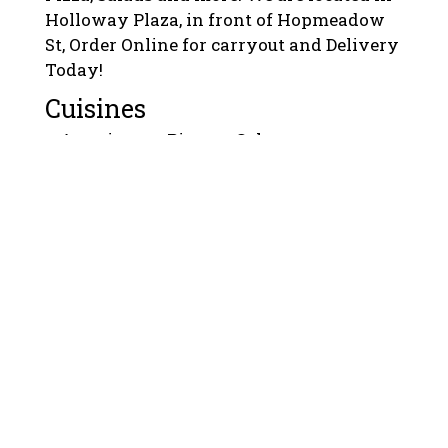
Holloway Plaza, in front of Hopmeadow
St, Order Online for carryout and Delivery
Today!
Cuisines
American
Pizza
Calzones
Chicken
Pasta
Salads
Sandwiches
Seafood
Wings
Wraps
Atmosphere
Chill
Good For Group
Good For Kids
Food Types
Quick Bite
Vegetarian Options
Service Options
Free Parking
1400 Hopmeadow Street